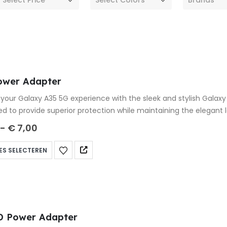
ower Adapter
your Galaxy A35 5G experience with the sleek and stylish Galax
ed to provide superior protection while maintaining the elegant
-
€
7,00
ES SELECTEREN
D Power Adapter