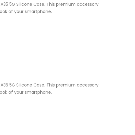
y A35 5G Silicone Case. This premium accessory
 look of your smartphone.
y A35 5G Silicone Case. This premium accessory
 look of your smartphone.