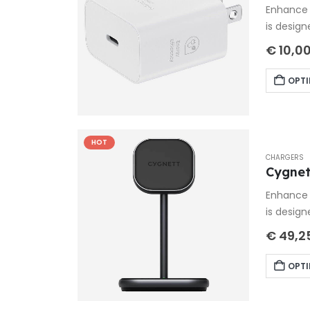
Enhance 
is design
€
10,0
OPTI
HOT
CHARGERS
Cygnet
Enhance 
is design
€
49,2
OPTI