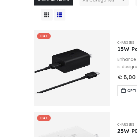
HOT
CHARGERS
15W P
Enhance 
is design
€
5,00
OPTI
HOT
CHARGERS
25W P