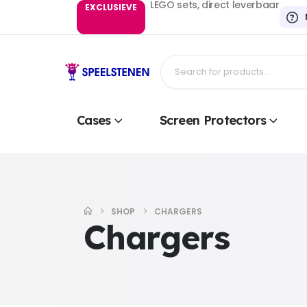
LEGO sets, direct leverbaar
EXCLUSIEVE
Cases
Screen Protectors
SHOP
CHARGERS
Chargers