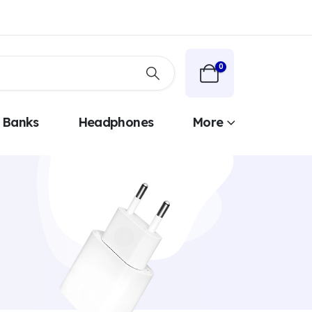
0
 Banks
Headphones
More