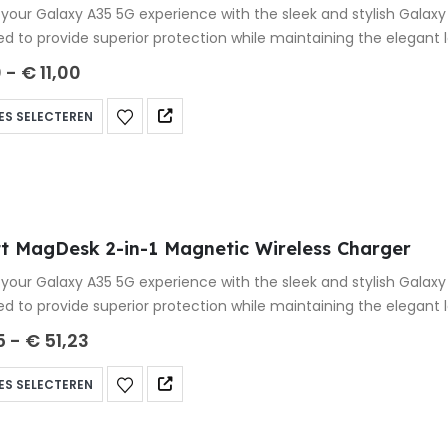
your Galaxy A35 5G experience with the sleek and stylish Galax
ed to provide superior protection while maintaining the elegant
0
-
€
11,00
ES SELECTEREN
t MagDesk 2-in-1 Magnetic Wireless Charger
your Galaxy A35 5G experience with the sleek and stylish Galax
ed to provide superior protection while maintaining the elegant
5
-
€
51,23
ES SELECTEREN