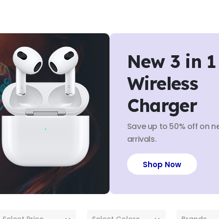
New 3 in 1
Wireless
Charger
Save up to 50% off on n
arrivals.
Shop Now
Select Price
Select Colors
Brands