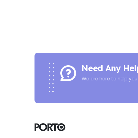
Need Any Hel
We are here to help you