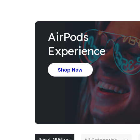
AirPods
Experience
Shop Now
Reset All Filters
All Categories