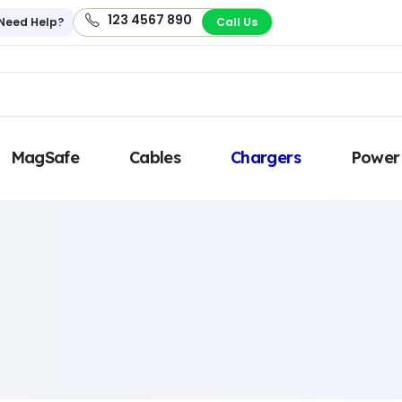
123 4567 890
Need Help?
Call Us
MagSafe
Cables
Chargers
Power