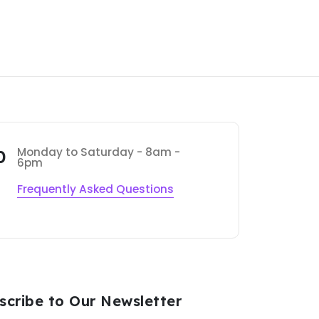
Monday to Saturday - 8am -
0
6pm
Frequently Asked Questions
scribe to Our Newsletter