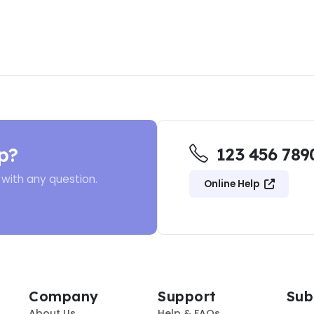
p?
123 456 789
 with any question.
Online Help
Company
Support
Sub
About Us
Help & FAQs