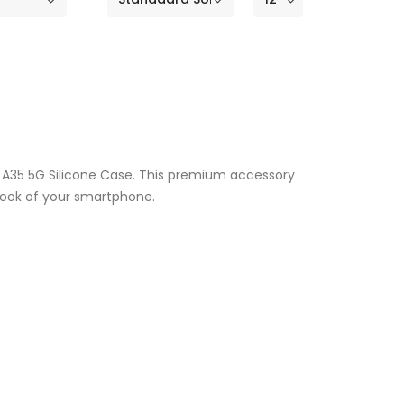
y A35 5G Silicone Case. This premium accessory
 look of your smartphone.