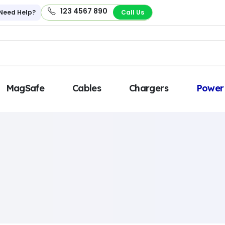
123 4567 890
Need Help?
Call Us
MagSafe
Cables
Chargers
Power