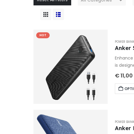
HOT
POWER BAN
Anker 
Enhance 
is design
€
11,00
OPTI
POWER BAN
Anker 