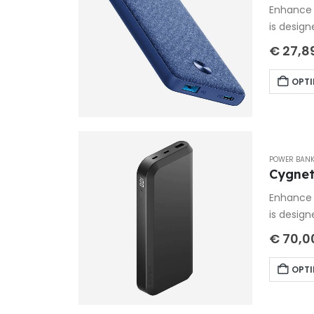
Enhance 
is design
€
27,8
OPTI
POWER BAN
Cygnet
Enhance 
is design
€
70,0
OPTI