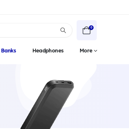
0
 Banks
Headphones
More