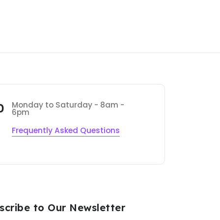
Monday to Saturday - 8am -
0
6pm
Frequently Asked Questions
scribe to Our Newsletter