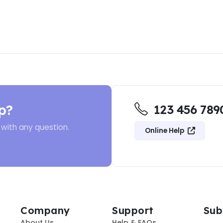
p?
123 456 789
 with any question.
Online Help
Company
Support
Sub
About Us
Help & FAQs