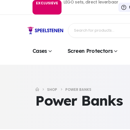
LEGO sets, direct leverbaar
EXCLUSIEVE
Cases
Screen Protectors
SHOP
POWER BANKS
Power Banks