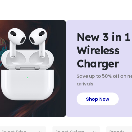
New 3 in 1
Wireless
Charger
Save up to 50% off on n
arrivals.
Shop Now
Select Price
Select Colors
Brands