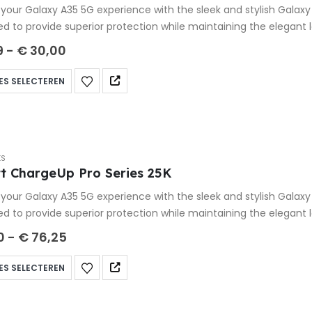
your Galaxy A35 5G experience with the sleek and stylish Galax
ed to provide superior protection while maintaining the elegant
9
-
€
30,00
ES SELECTEREN
KS
t ChargeUp Pro Series 25K
your Galaxy A35 5G experience with the sleek and stylish Galax
ed to provide superior protection while maintaining the elegant
0
-
€
76,25
ES SELECTEREN