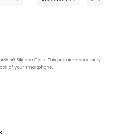
y A35 5G Silicone Case. This premium accessory
 look of your smartphone.
k