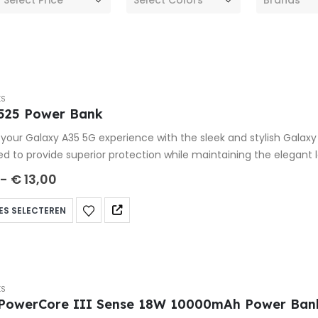
KS
525 Power Bank
your Galaxy A35 5G experience with the sleek and stylish Galax
ed to provide superior protection while maintaining the elegant
-
€
13,00
ES SELECTEREN
KS
PowerCore III Sense 18W 10000mAh Power Ban