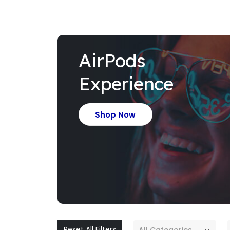
AirPods
Experience
Shop Now
Reset All Filters
All Categories