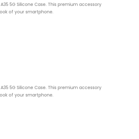
y A35 5G Silicone Case. This premium accessory
 look of your smartphone.
y A35 5G Silicone Case. This premium accessory
 look of your smartphone.