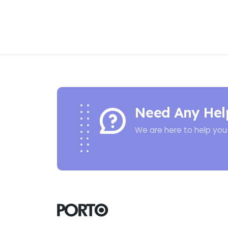
Need Any Hel
We are here to help you