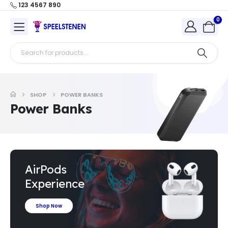
123 4567 890
0
SHOP
POWER BANKS
Power Banks
AirPods
Experience
Shop Now