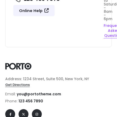
to
Saturd
-
Online Help
8am
-
6pm
Freque
Ask
Quest
Address: 1234 Street, Suite 500, New York, NY
Get Directions
Email:
you@portotheme.com
Phone:
123 456 7890