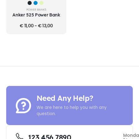
POWER BANKS
Anker 525 Power Bank
€
11,00
-
€
13,00
Need Any Help?
We are here to help you with any
question.
Monda
123 456 7890