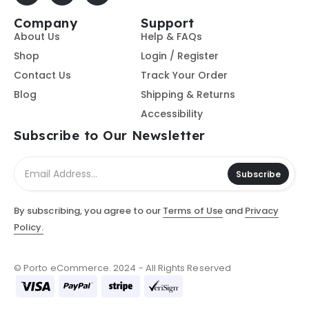
Company
Support
About Us
Help & FAQs
Shop
Login / Register
Contact Us
Track Your Order
Blog
Shipping & Returns
Accessibility
Subscribe to Our Newsletter
Subscribe
By subscribing, you agree to our
Terms of Use
and
Privacy
Policy.
© Porto eCommerce. 2024 - All Rights Reserved