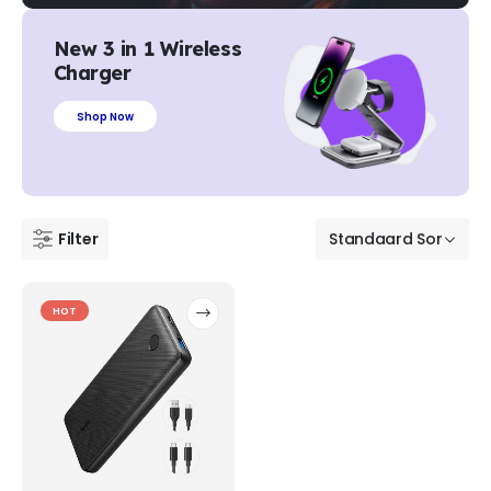
New 3 in 1 Wireless
Charger
Shop Now
Filter
HOT