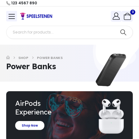
123 4567 890
0
SHOP
POWER BANKS
Power Banks
AirPods
Experience
Shop Now