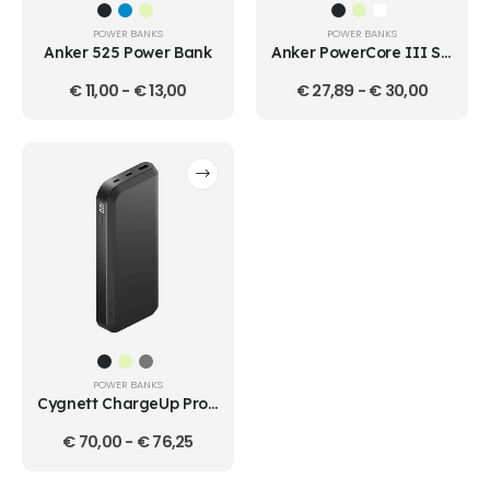
POWER BANKS
POWER BANKS
Anker 525 Power Bank
Anker PowerCore III Sense 18W 10000mAh Power Bank
€
11,00
-
€
13,00
€
27,89
-
€
30,00
POWER BANKS
Cygnett ChargeUp Pro Series 25K
€
70,00
-
€
76,25