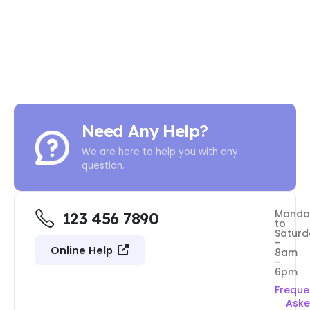
Need Any Help?
We are here to help you with any
question.
Monda
123 456 7890
to
Saturd
-
Online Help
8am
-
6pm
Freque
Ask