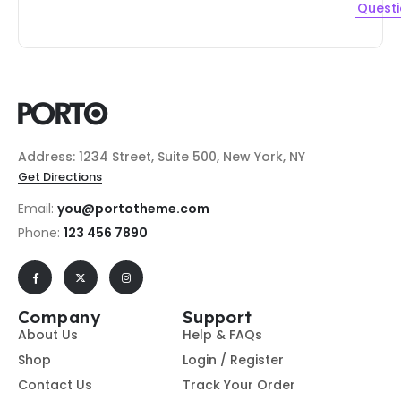
Quest
Address: 1234 Street, Suite 500, New York, NY
Get Directions
Email:
you@portotheme.com
Phone:
123 456 7890
Company
Support
About Us
Help & FAQs
Shop
Login / Register
Contact Us
Track Your Order