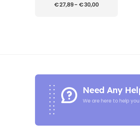
€
27,89
-
€
30,00
Need Any Hel
We are here to help you