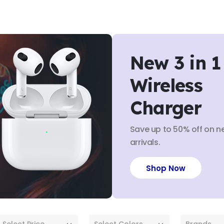
New 3 in 1
Wireless
Charger
Save up to 50% off on n
arrivals.
Shop Now
Select Price
Select Colors
Brands