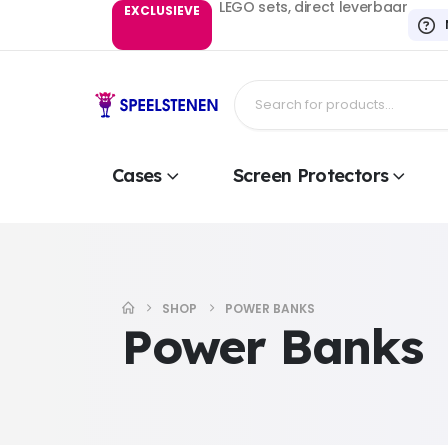
LEGO sets, direct leverbaar
EXCLUSIEVE
Cases
Screen Protectors
SHOP
POWER BANKS
Power Banks