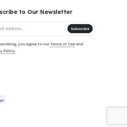
scribe to Our Newsletter
Subscribe
bscribing, you agree to our
Terms of Use
and
y Policy.