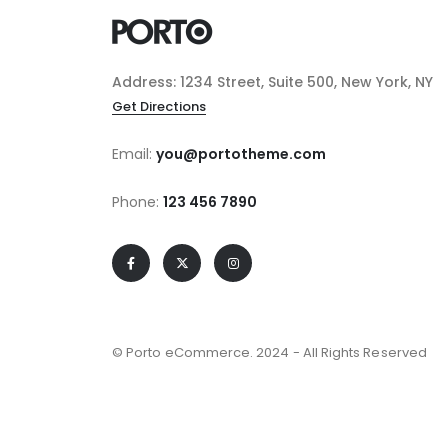
Address: 1234 Street, Suite 500, New York, NY
Get Directions
Email:
you@portotheme.com
Phone:
123 456 7890
© Porto eCommerce. 2024 - All Rights Reserved