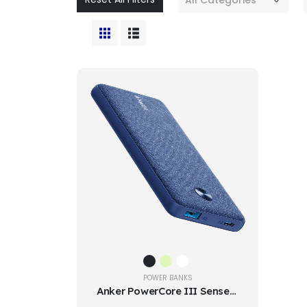
POWER BANKS
Anker PowerCore III Sense 18W 10000mAh Power Bank