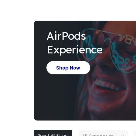
AirPods
Experience
Shop Now
Reset All Filters
All Categories