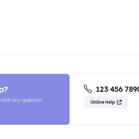
p?
123 456 789
 with any question.
Online Help