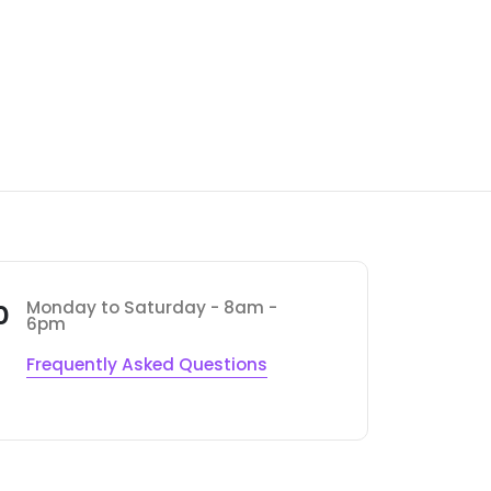
Monday to Saturday - 8am -
0
6pm
Frequently Asked Questions