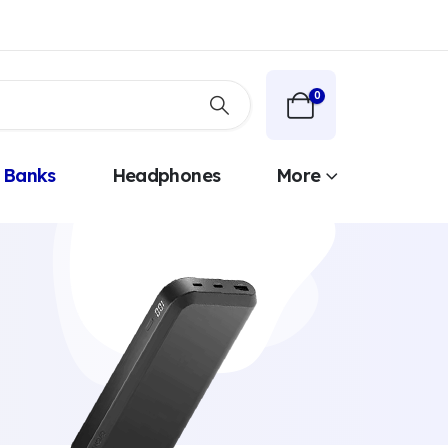
0
 Banks
Headphones
More