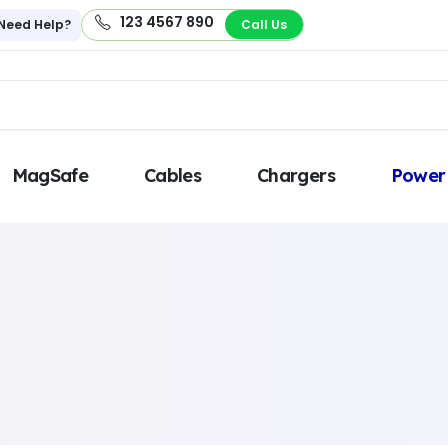
123 4567 890
Need Help?
Call Us
MagSafe
Cables
Chargers
Power