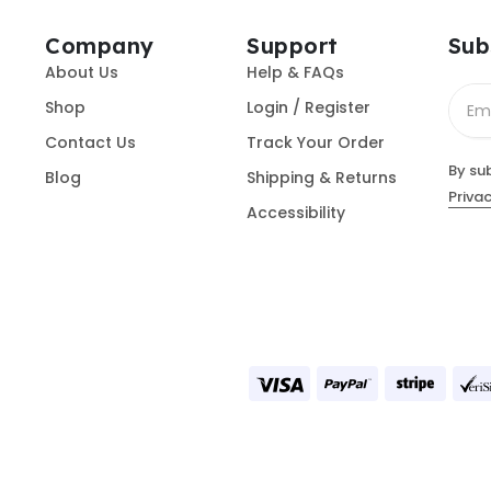
Company
Support
Sub
About Us
Help & FAQs
Shop
Login / Register
Contact Us
Track Your Order
By su
Blog
Shipping & Returns
Privac
Accessibility