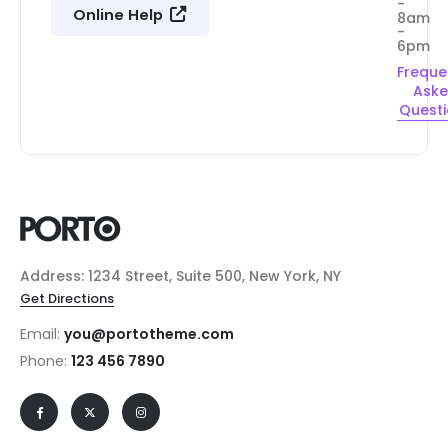
-
Online Help
8am
-
6pm
Freque
Ask
Quest
Address: 1234 Street, Suite 500, New York, NY
Get Directions
Email:
you@portotheme.com
Phone:
123 456 7890