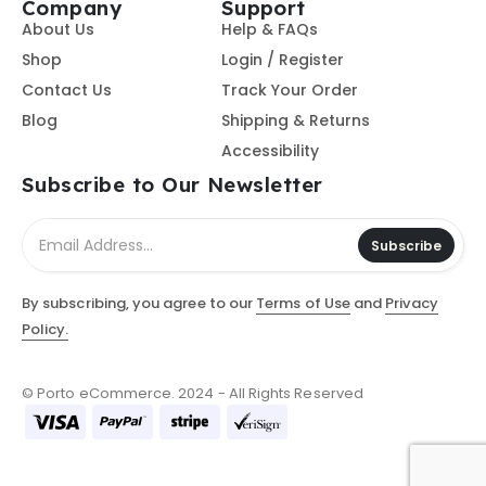
Company
Support
About Us
Help & FAQs
Shop
Login / Register
Contact Us
Track Your Order
Blog
Shipping & Returns
Accessibility
Subscribe to Our Newsletter
Subscribe
By subscribing, you agree to our
Terms of Use
and
Privacy
Policy.
© Porto eCommerce. 2024 - All Rights Reserved