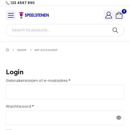
123 4567 890
0
SHOP
MY ACCOUNT
Login
Gebruikersnaam of e-mailadres
*
Wachtwoord
*