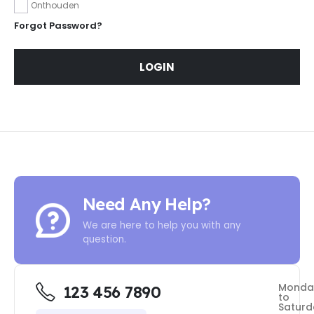
Onthouden
Forgot Password?
LOGIN
Need Any Help?
We are here to help you with any
question.
Monda
123 456 7890
to
Saturd