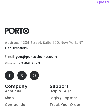
Quest
Address: 1234 Street, Suite 500, New York, NY
Get Directions
Email:
you@portotheme.com
Phone:
123 456 7890
Company
Support
About Us
Help & FAQs
Shop
Login / Register
Contact Us
Track Your Order