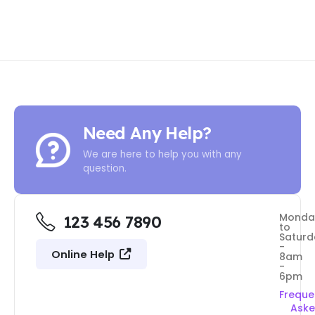
Need Any Help?
We are here to help you with any
question.
Monda
123 456 7890
to
Saturd
-
Online Help
8am
-
6pm
Freque
Ask