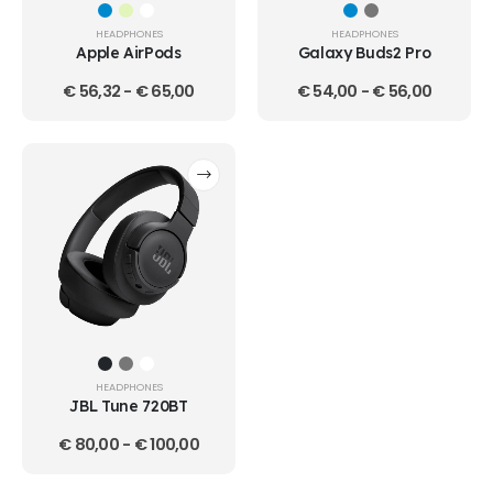
HEADPHONES
HEADPHONES
Apple AirPods
Galaxy Buds2 Pro
€
56,32
-
€
65,00
€
54,00
-
€
56,00
HEADPHONES
JBL Tune 720BT
€
80,00
-
€
100,00