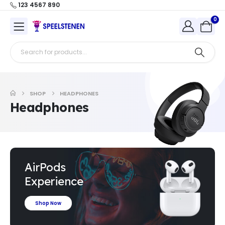
123 4567 890
0
SHOP
HEADPHONES
Headphones
AirPods
Experience
Shop Now