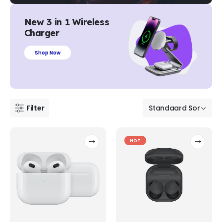
New 3 in 1 Wireless
Charger
Shop Now
Filter
HOT