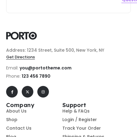
Address: 1234 Street, Suite 500, New York, NY
Get Directions
Email:
you@portotheme.com
Phone:
123 456 7890
Company
Support
About Us
Help & FAQs
Shop
Login / Register
Contact Us
Track Your Order
Blog
Shipping & Returns