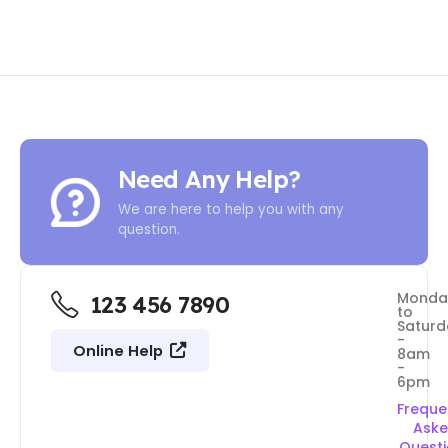
Need Any Help?
We are here to help you with any
question.
Monda
123 456 7890
to
Saturd
-
Online Help
8am
-
6pm
Freque
Ask
Quest