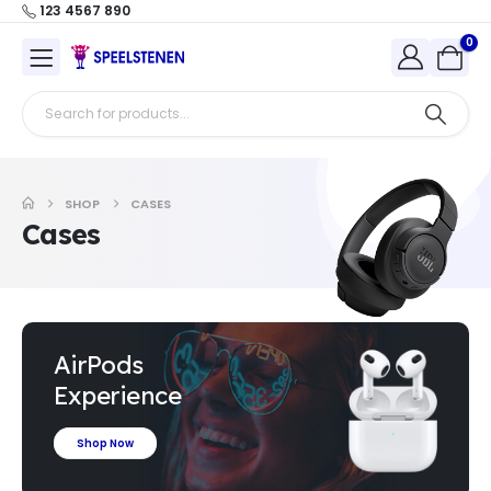
123 4567 890
0
SHOP
CASES
Cases
AirPods
Experience
Shop Now