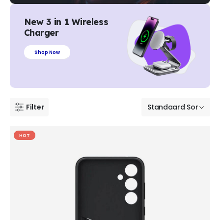
New 3 in 1 Wireless
Charger
Shop Now
Filter
HOT