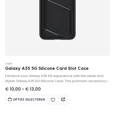
CASES
Galaxy A35 5G Silicone Card Slot Case
Enhance your Galaxy A35 5G experience with the sleek and
stylish Galaxy A35 5G Silicone Case. This premium accessory is
designed to provide superior protection while maintaining the
€
10,00
-
€
13,00
elegant look of your smartphone.
OPTIES SELECTEREN